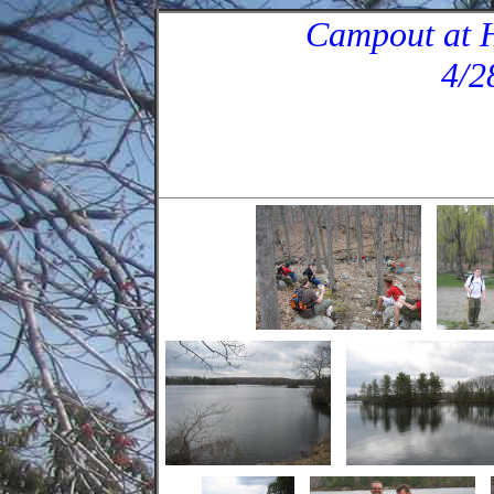
Campout at H
4/2