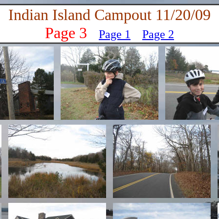
Indian Island Campout 11/20/09
Page 3
Page 1
Page
2