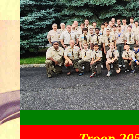
Troop 205