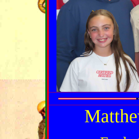
Matthe