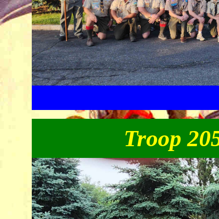
Troop 205