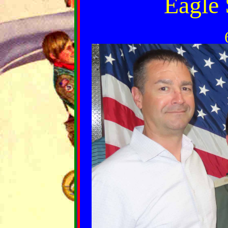
Eagle 