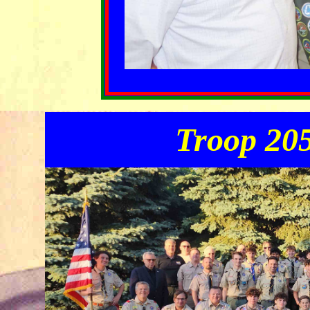
Troop 205