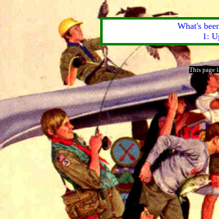
What's been
1: U
This page 