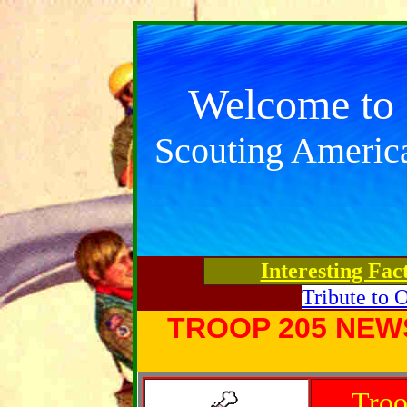
Welcome to
Scouting Americ
Interesting Fac
Tribute to 
TROOP 205 NEW
Troo