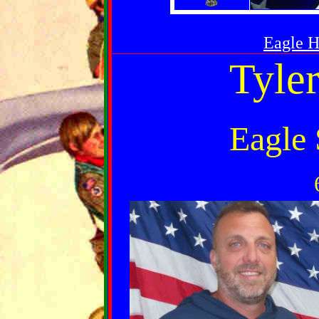
Eagle 
Tyle
Eagle 